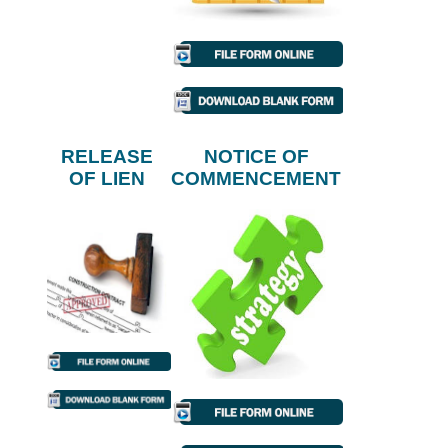
RELEASE
NOTICE OF
OF LIEN
COMMENCEMENT