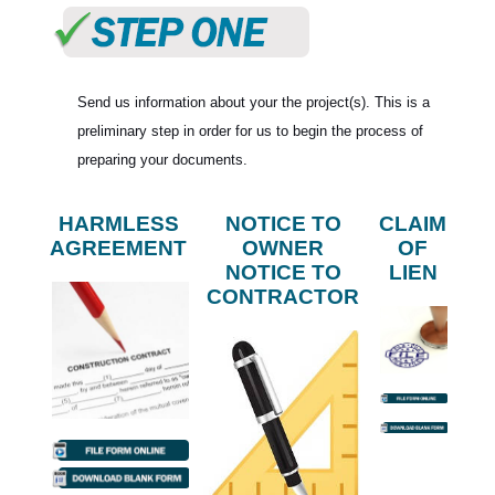
Send us information about your the project(s). This is a
preliminary step in order for us to begin the process of
preparing your documents.
HARMLESS
NOTICE TO
CLAIM
AGREEMENT
OWNER
OF
NOTICE TO
LIEN
CONTRACTOR