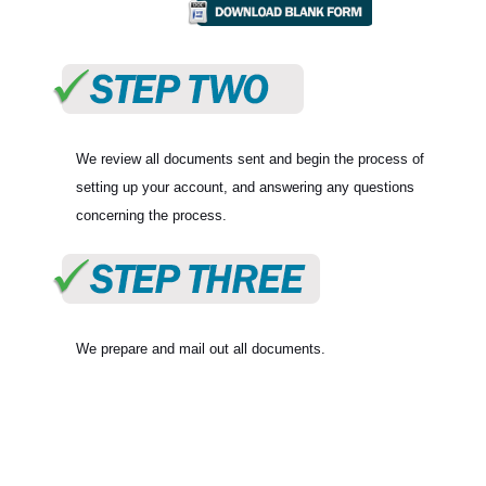
We review all documents sent and begin the process of
setting up your account, and answering any questions
concerning the process.
We prepare and mail out all documents.