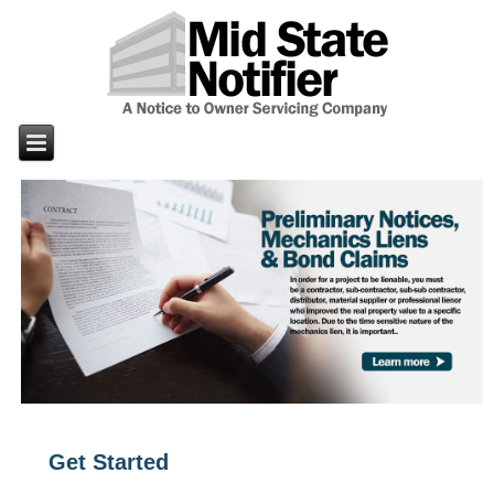
Get Started